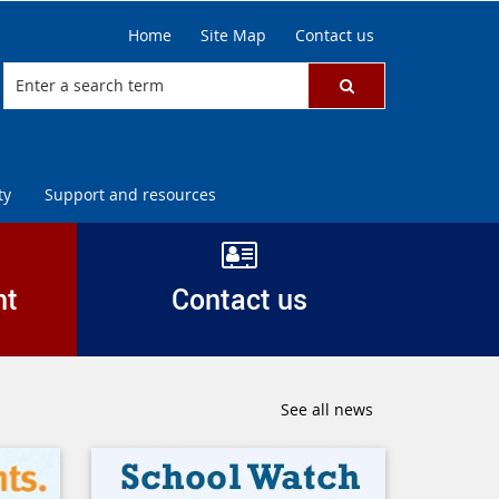
Home
Site Map
Contact us
ty
Support and resources
nt
Contact us
See all news