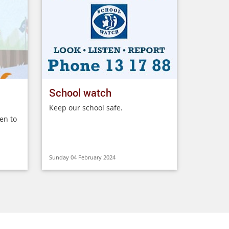
School watch
Keep our school safe.
en to
Sunday 04 February 2024