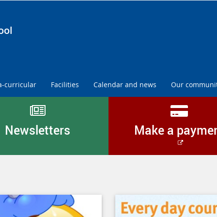
ool
a-curricular
Facilities
Calendar and news
Our communi
Newsletters
Make a payme
External
link