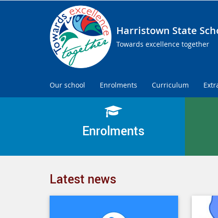
Harristown State Sch
Towards excellence together
Our school
Enrolments
Curriculum
Extr
Enrolments
Latest news