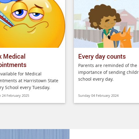
k Medical
Every day counts
ointments
Parents are reminded of the
importance of sending childr
vailable for Medical
school every day.
ntments at Harristown State
ry School every Tuesday.
 24 February 2025
Sunday 04 February 2024