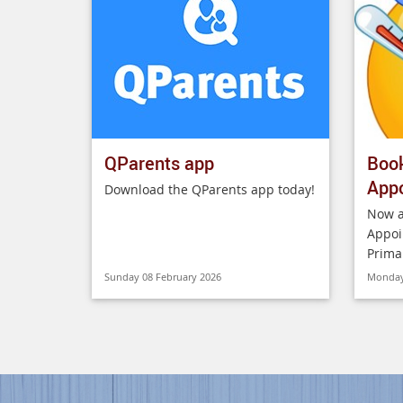
QParents app
Boo
App
Download the QParents app today!
Now a
Appoi
Prima
Sunday 08 February 2026
Monday